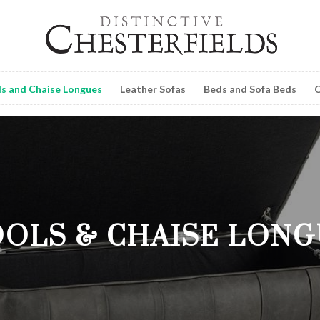
ls and Chaise Longues
Leather Sofas
Beds and Sofa Beds
C
OLS & CHAISE LON