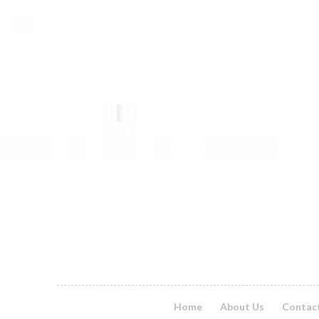
Home
About Us
Contac