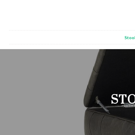
Stoo
STO