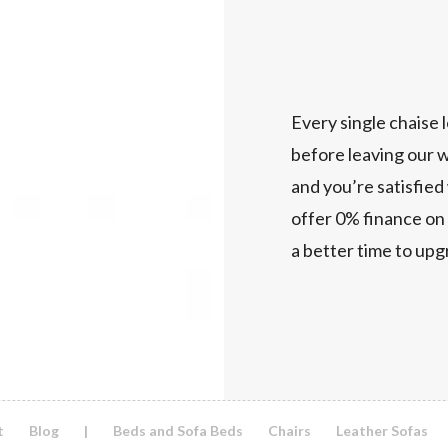
Every single chaise l
before leaving our w
and you’re satisfied
offer 0% finance on 
a better time to up
t
Blog
|
Beds and Sofa Beds
Chairs
Leather Sofas