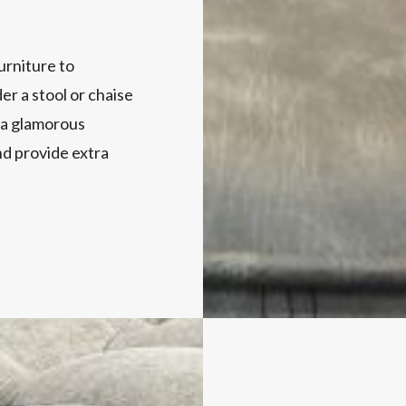
furniture to
r a stool or chaise
 a glamorous
nd provide extra