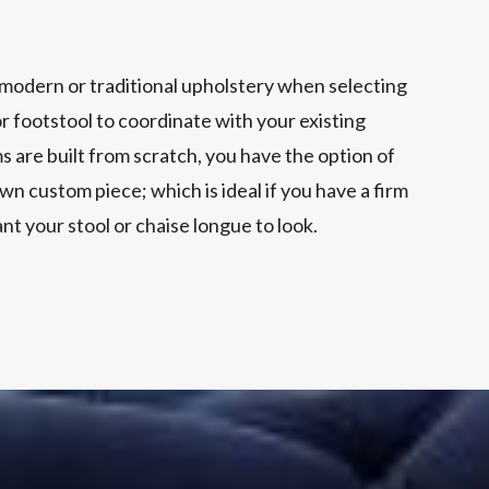
modern or traditional upholstery when selecting
r footstool to coordinate with your existing
ms are built from scratch, you have the option of
wn custom piece; which is ideal if you have a firm
nt your stool or chaise longue to look.