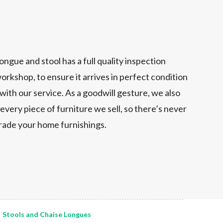
ongue and stool has a full quality inspection
orkshop, to ensure it arrives in perfect condition
 with our service. As a goodwill gesture, we also
every piece of furniture we sell, so there’s never
grade your home furnishings.
Stools and Chaise Longues