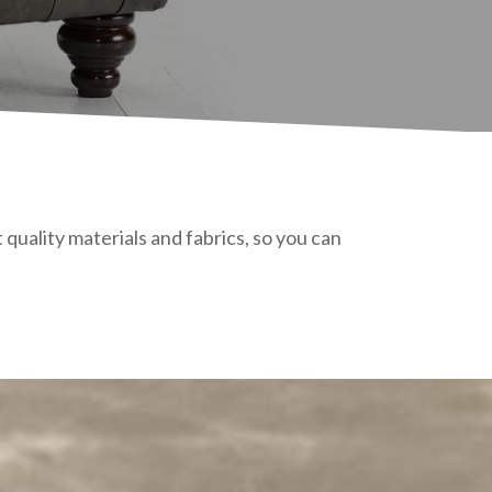
quality materials and fabrics, so you can