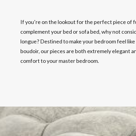
If you’re on the lookout for the perfect piece of 
complement your bed or sofa bed, why not conside
longue? Destined to make your bedroom feel like
boudoir, our pieces are both extremely elegant a
comfort to your master bedroom.