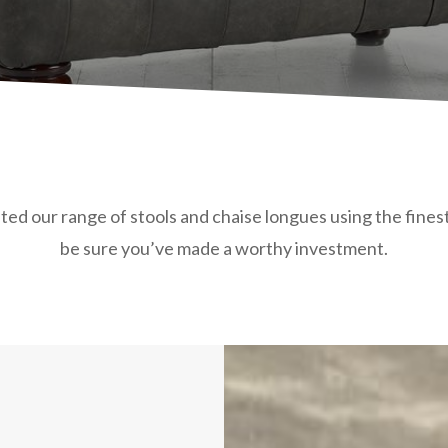
ed our range of stools and chaise longues using the finest 
be sure you’ve made a worthy investment.