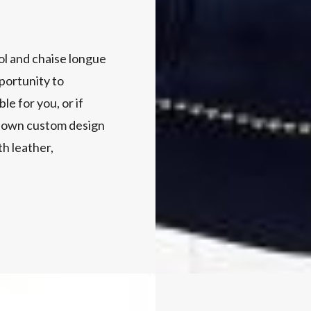
ol and chaise longue
portunity to
e for you, or if
ry own custom design
h leather,