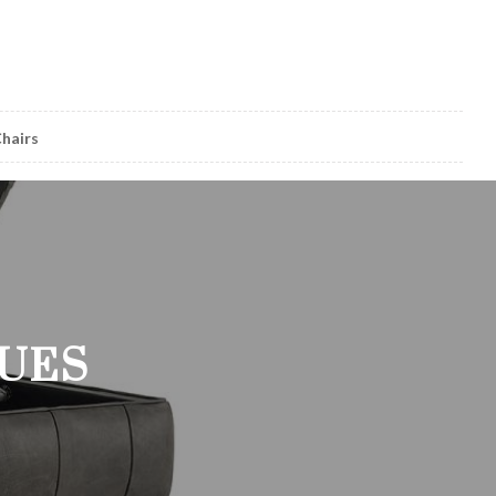
hairs
GUES