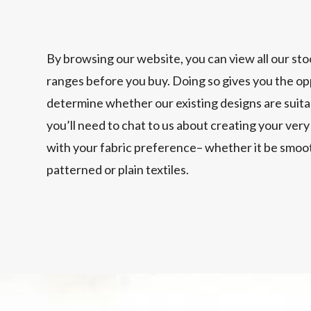
By browsing our website, you can view all our sto
ranges before you buy. Doing so gives you the op
determine whether our existing designs are suitabl
you’ll need to chat to us about creating your ve
with your fabric preference– whether it be smoot
patterned or plain textiles.