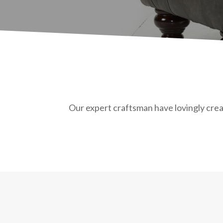
Our expert craftsman have lovingly creat