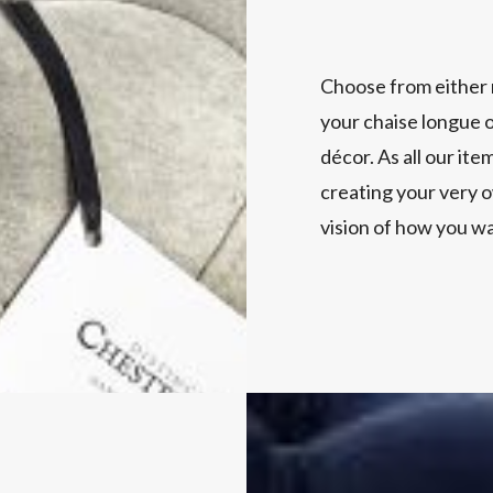
Choose from either 
your chaise longue o
décor. As all our ite
creating your very o
vision of how you wa