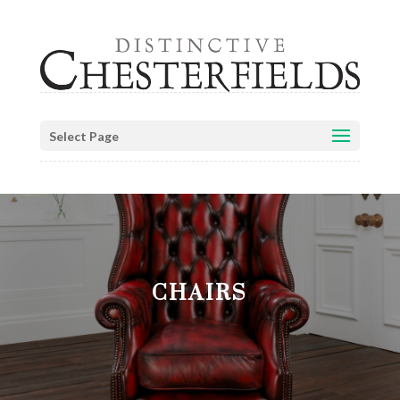
Select Page
CHAIRS