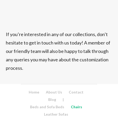
If you’re interested in any of our collections, don’t
hesitate to get in touch with us today! A member of
our friendly team will also be happy to talk through
any queries you may have about the customization
process.
Home
About Us
Contact
Blog
|
Beds and Sofa Beds
Chairs
Leather Sofas