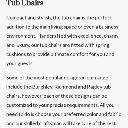
Tub Chairs
Compact and stylish, the tub chair is the perfect
addition to the main living space or even a business
environment. Handcrafted with excellence, charm
and luxury, our tub chairs are fitted with spring
cushions to provide ultimate comfort for you and
your guests.
Some of the most popular designs in our range
include the Burghley, Richmond and Ragley tub
chairs, however, each of these designs can be
customized to your precise requirements. All you
need to do is choose your preferred color and fabric
and our skilled craftsman will take care of the rest.