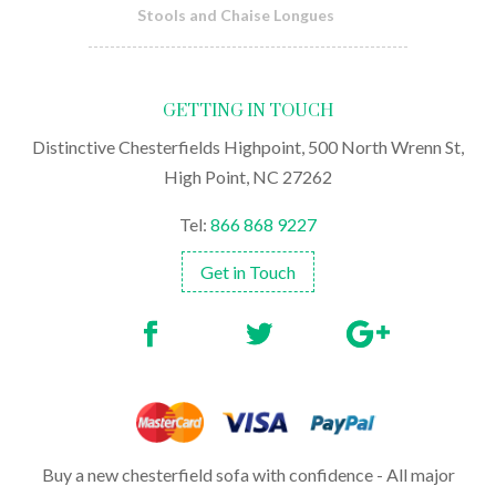
Stools and Chaise Longues
GETTING IN TOUCH
Distinctive Chesterfields Highpoint, 500 North Wrenn St,
High Point, NC 27262
Tel:
866 868 9227
Get in Touch
Buy a new chesterfield sofa with confidence - All major