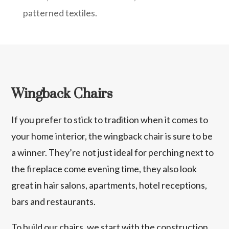
patterned textiles.
Wingback Chairs
If you prefer to stick to tradition when it comes to
your home interior, the wingback chair is sure to be
a winner. They’re not just ideal for perching next to
the fireplace come evening time, they also look
great in hair salons, apartments, hotel receptions,
bars and restaurants.
To build our chairs, we start with the construction