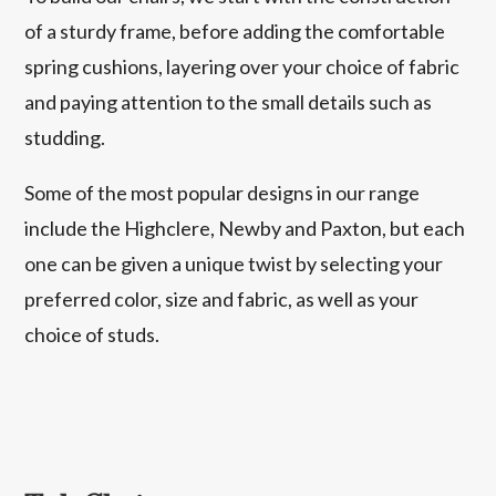
of a sturdy frame, before adding the comfortable
spring cushions, layering over your choice of fabric
and paying attention to the small details such as
studding.
Some of the most popular designs in our range
include the Highclere, Newby and Paxton, but each
one can be given a unique twist by selecting your
preferred color, size and fabric, as well as your
choice of studs.