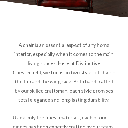
A chair is an essential aspect of any home
interior, especially when it comes to the main
living spaces. Here at Distinctive
Chesterfield, we focus on two styles of chair –
the tub and the wingback. Both handcrafted
by our skilled craftsman, each style promises
total elegance and long-lasting durability.
Using only the finest materials, each of our
pieces has been expertly crafted by our team