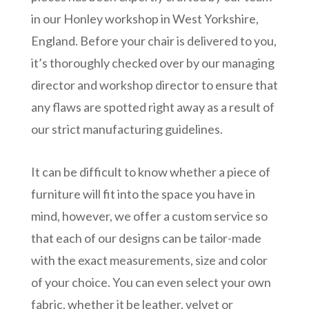
in our Honley workshop in West Yorkshire,
England. Before your chair is delivered to you,
it’s thoroughly checked over by our managing
director and workshop director to ensure that
any flaws are spotted right away as a result of
our strict manufacturing guidelines.
It can be difficult to know whether a piece of
furniture will fit into the space you have in
mind, however, we offer a custom service so
that each of our designs can be tailor-made
with the exact measurements, size and color
of your choice. You can even select your own
fabric, whether it be leather, velvet or